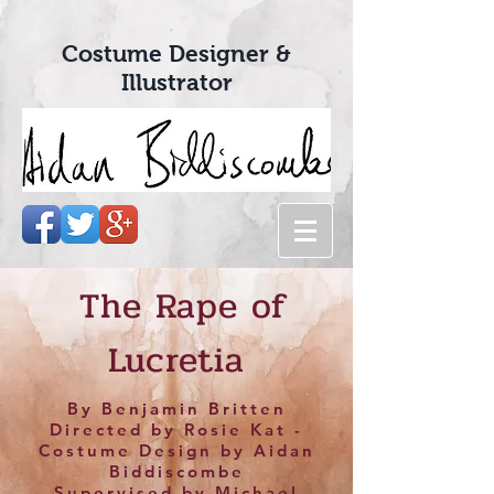
Costume Designer &
Illustrator
The Rape of
Lucretia
By Benjamin Britten
Directed by Rosie Kat -
Costume Design by Aidan
Biddiscombe
Supervised by Michael