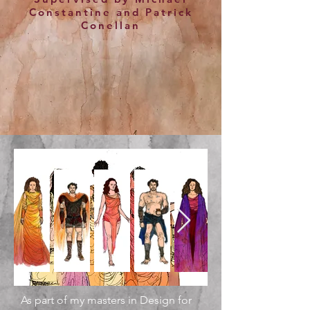
Constantine and Patrick
Conellan
As part of my masters in Design for