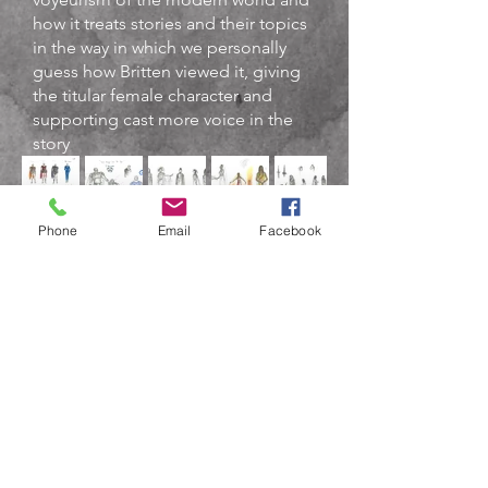
how it treats stories and their topics
in the way in which we personally
guess how Britten viewed it, giving
the titular female character and
supporting cast more voice in the
story
.
Phone
Email
Facebook