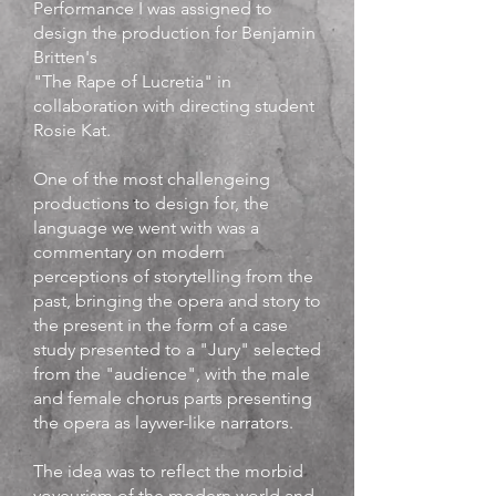
Performance I was assigned to
design the production for Benjamin
Britten's
"The Rape of Lucretia" in
collaboration with directing student
Rosie Kat.
One of the most challengeing
productions to design for, the
language we went with was a
commentary on modern
perceptions of storytelling from the
past, bringing the opera and story to
the present in the form of a case
study presented to a "Jury" selected
from the "audience", with the male
and female chorus parts presenting
the opera as laywer-like narrators.
The idea was to reflect the morbid
voyeurism of the modern world and