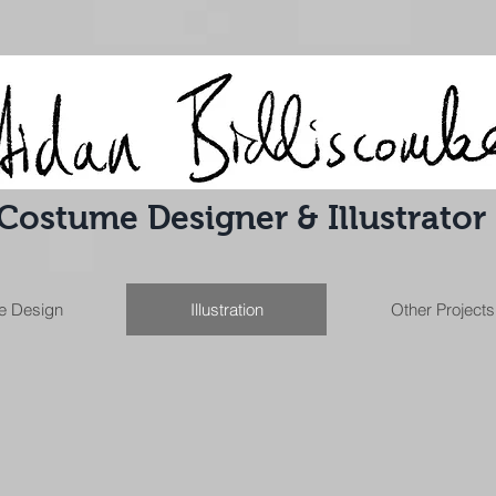
Costume Designer & Illustrator
e Design
Illustration
Other Projects