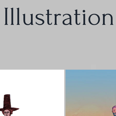
Illustration